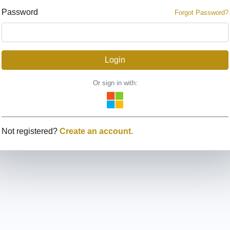
Password
Forgot Password?
Or sign in with:
Not registered?
Create an account.