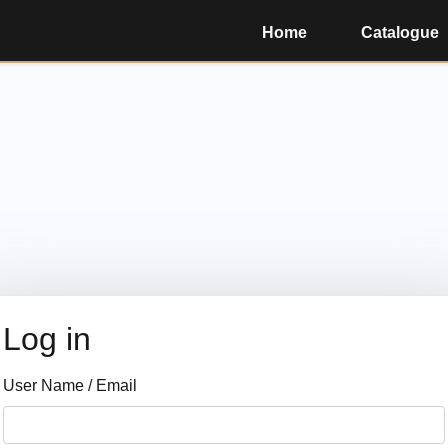
Home
Catalogue
Log in
User Name / Email